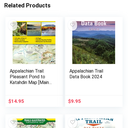
Related Products
Appalachian Trail:
Appalachian Trail
Pleasant Pond to
Data Book 2024
Katahdin Map [Maine]
(National Geographic
Topographic Map
Guide, 1513)
$
14.95
$
9.95