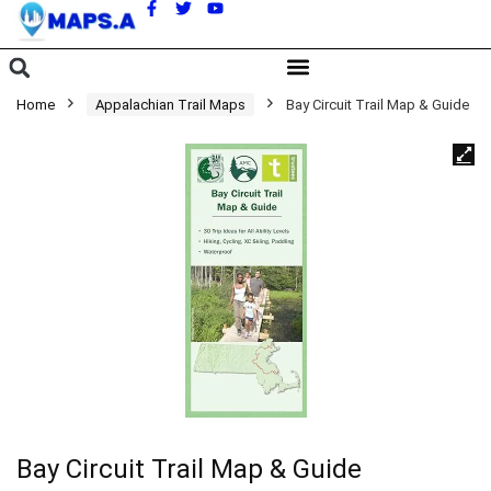
A
Home
Appalachian Trail Maps
Bay Circuit Trail Map & Guide
Bay Circuit Trail Map & Guide