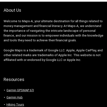
About Us
Welcome to Maps-A, your ultimate destination for all things related to
money management and financial literacy. At Maps-A, we understand
the importance of navigating the intricate landscape of personal
finance, and our mission is to empower individuals with the knowledge
and tools they need to achieve their financial goals.
Google Maps is a trademark of Google LLC. Apple, Apple CarPlay, and
other related marks are trademarks of Apple Inc. This website is not
affiliated with or endorsed by Google LLC or Apple Inc.
Resources
Garmin GPSMAP 67i
Garmin Hub
Hiking Tours