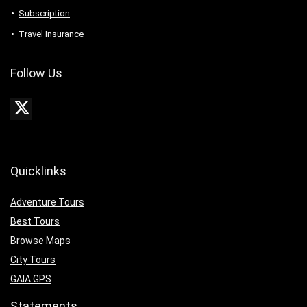
Subscription
Travel Insurance
Follow Us
Quicklinks
Adventure Tours
Best Tours
Browse Maps
City Tours
GAIA GPS
Statements