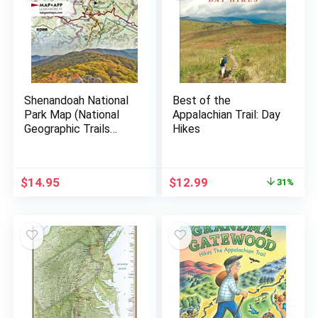
Shenandoah National
Best of the
Park Map (National
Appalachian Trail: Day
Geographic Trails
Hikes
Illustrated Map, 228)
$
14.95
$
12.99
31%