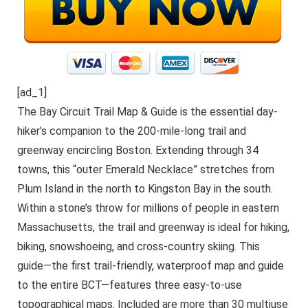
[ad_1]
The Bay Circuit Trail Map & Guide is the essential day-
hiker’s companion to the 200-mile-long trail and
greenway encircling Boston. Extending through 34
towns, this “outer Emerald Necklace” stretches from
Plum Island in the north to Kingston Bay in the south.
Within a stone’s throw for millions of people in eastern
Massachusetts, the trail and greenway is ideal for hiking,
biking, snowshoeing, and cross-country skiing. This
guide―the first trail-friendly, waterproof map and guide
to the entire BCT―features three easy-to-use
topographical maps. Included are more than 30 multiuse