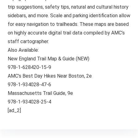
trip suggestions, safety tips, natural and cultural history
sidebars, and more. Scale and parking identification allow
for easy navigation to trailheads. These maps are based
on highly accurate digital trail data compiled by AMC’s
staff cartographer.
Also Available:
New England Trail Map & Guide (NEW)
978-1-628420-15-9
AMC’s Best Day Hikes Near Boston, 2e
978-1-934028-47-6
Massachusetts Trail Guide, 9e
978-1-934028-25-4
[ad_2]