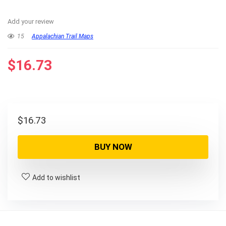
Add your review
15
Appalachian Trail Maps
$
16.73
$
16.73
BUY NOW
Add to wishlist