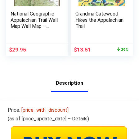
National Geographic
Grandma Gatewood
Appalachian Trail Wall
Hikes the Appalachian
Map Wall Map –
Trail
Laminated (18 x 48 in)
(National Geographic
Reference Map)
$
29.95
$
13.51
29%
Description
Price:
[price_with_discount]
(as of [price_update_date] –
Details
)