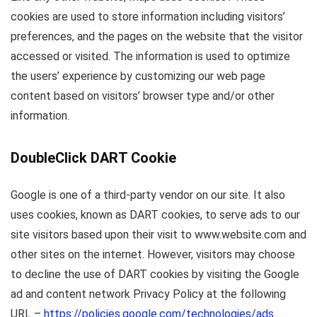
cookies are used to store information including visitors’
preferences, and the pages on the website that the visitor
accessed or visited. The information is used to optimize
the users’ experience by customizing our web page
content based on visitors’ browser type and/or other
information.
DoubleClick DART Cookie
Google is one of a third-party vendor on our site. It also
uses cookies, known as DART cookies, to serve ads to our
site visitors based upon their visit to www.website.com and
other sites on the internet. However, visitors may choose
to decline the use of DART cookies by visiting the Google
ad and content network Privacy Policy at the following
URL –
https://policies.google.com/technologies/ads
.