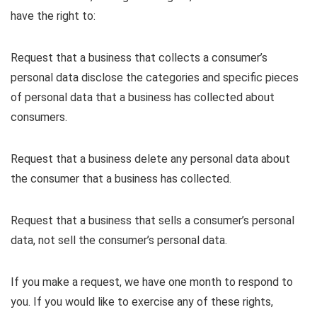
have the right to:
Request that a business that collects a consumer’s
personal data disclose the categories and specific pieces
of personal data that a business has collected about
consumers.
Request that a business delete any personal data about
the consumer that a business has collected.
Request that a business that sells a consumer’s personal
data, not sell the consumer’s personal data.
If you make a request, we have one month to respond to
you. If you would like to exercise any of these rights,