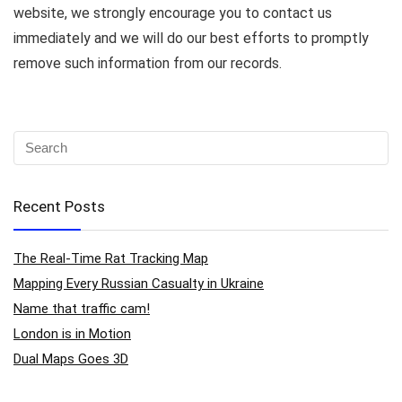
website, we strongly encourage you to contact us
immediately and we will do our best efforts to promptly
remove such information from our records.
Recent Posts
The Real-Time Rat Tracking Map
Mapping Every Russian Casualty in Ukraine
Name that traffic cam!
London is in Motion
Dual Maps Goes 3D