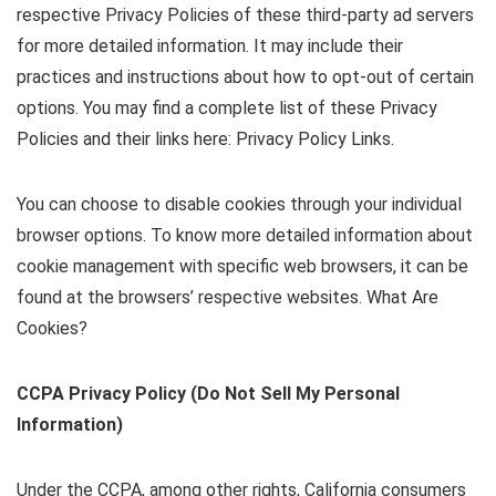
respective Privacy Policies of these third-party ad servers
for more detailed information. It may include their
practices and instructions about how to opt-out of certain
options. You may find a complete list of these Privacy
Policies and their links here: Privacy Policy Links.
You can choose to disable cookies through your individual
browser options. To know more detailed information about
cookie management with specific web browsers, it can be
found at the browsers’ respective websites. What Are
Cookies?
CCPA Privacy Policy (Do Not Sell My Personal
Information)
Under the CCPA, among other rights, California consumers