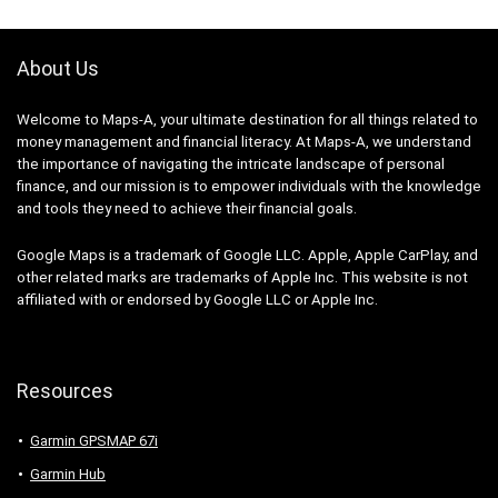
About Us
Welcome to Maps-A, your ultimate destination for all things related to
money management and financial literacy. At Maps-A, we understand
the importance of navigating the intricate landscape of personal
finance, and our mission is to empower individuals with the knowledge
and tools they need to achieve their financial goals.
Google Maps is a trademark of Google LLC. Apple, Apple CarPlay, and
other related marks are trademarks of Apple Inc. This website is not
affiliated with or endorsed by Google LLC or Apple Inc.
Resources
Garmin GPSMAP 67i
Garmin Hub