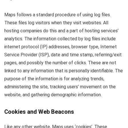
Maps follows a standard procedure of using log files.
These files log visitors when they visit websites. All
hosting companies do this and a part of hosting services’
analytics. The information collected by log files include
internet protocol (IP) addresses, browser type, Internet
Service Provider (ISP), date and time stamp, referring/exit
pages, and possibly the number of clicks. These are not
linked to any information that is personally identifiable. The
purpose of the information is for analyzing trends,
administering the site, tracking users’ movement on the
website, and gathering demographic information.
Cookies and Web Beacons
Like any other website, Maps uses ‘cookies’. These