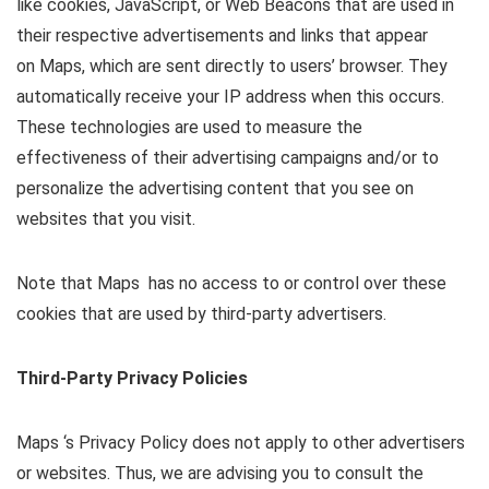
like cookies, JavaScript, or Web Beacons that are used in
their respective advertisements and links that appear
on Maps, which are sent directly to users’ browser. They
automatically receive your IP address when this occurs.
These technologies are used to measure the
effectiveness of their advertising campaigns and/or to
personalize the advertising content that you see on
websites that you visit.
Note that Maps has no access to or control over these
cookies that are used by third-party advertisers.
Third-Party Privacy Policies
Maps ‘s Privacy Policy does not apply to other advertisers
or websites. Thus, we are advising you to consult the