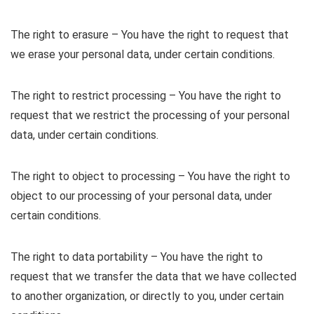
The right to erasure – You have the right to request that
we erase your personal data, under certain conditions.
The right to restrict processing – You have the right to
request that we restrict the processing of your personal
data, under certain conditions.
The right to object to processing – You have the right to
object to our processing of your personal data, under
certain conditions.
The right to data portability – You have the right to
request that we transfer the data that we have collected
to another organization, or directly to you, under certain