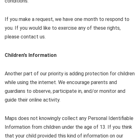
conditions.
If you make a request, we have one month to respond to
you. If you would like to exercise any of these rights,
please contact us.
Children’s Information
Another part of our priority is adding protection for children
while using the internet. We encourage parents and
guardians to observe, participate in, and/or monitor and
guide their online activity.
Maps does not knowingly collect any Personal Identifiable
Information from children under the age of 13. If you think
that your child provided this kind of information on our