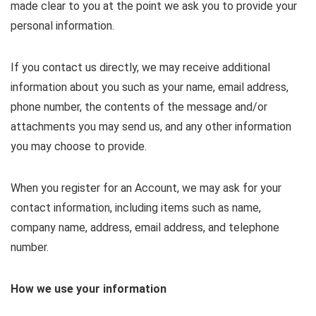
made clear to you at the point we ask you to provide your
personal information.
If you contact us directly, we may receive additional
information about you such as your name, email address,
phone number, the contents of the message and/or
attachments you may send us, and any other information
you may choose to provide.
When you register for an Account, we may ask for your
contact information, including items such as name,
company name, address, email address, and telephone
number.
How we use your information