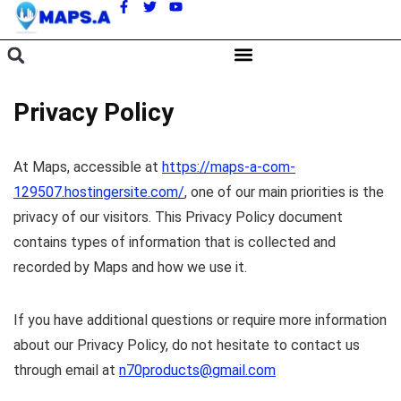
A
Privacy Policy
At Maps, accessible at
https://maps-a-com-
129507.hostingersite.com/
, one of our main priorities is the
privacy of our visitors. This Privacy Policy document
contains types of information that is collected and
recorded by Maps and how we use it.
If you have additional questions or require more information
about our Privacy Policy, do not hesitate to contact us
through email at
n70products@gmail.com