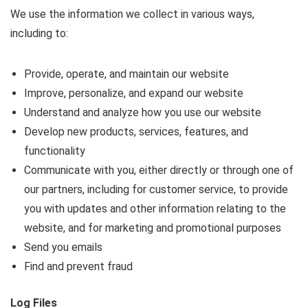
We use the information we collect in various ways,
including to:
Provide, operate, and maintain our website
Improve, personalize, and expand our website
Understand and analyze how you use our website
Develop new products, services, features, and
functionality
Communicate with you, either directly or through one of
our partners, including for customer service, to provide
you with updates and other information relating to the
website, and for marketing and promotional purposes
Send you emails
Find and prevent fraud
Log Files