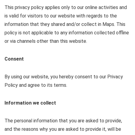
This privacy policy applies only to our online activities and
is valid for visitors to our website with regards to the
information that they shared and/or collect in Maps. This
policy is not applicable to any information collected offline
or via channels other than this website.
Consent
By using our website, you hereby consent to our Privacy
Policy and agree to its terms.
Information we collect
The personal information that you are asked to provide,
and the reasons why you are asked to provide it, will be