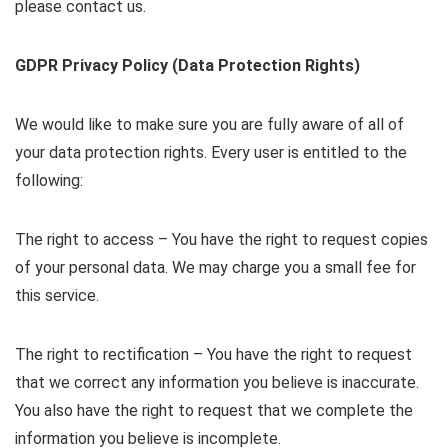
please contact us.
GDPR Privacy Policy (Data Protection Rights)
We would like to make sure you are fully aware of all of
your data protection rights. Every user is entitled to the
following:
The right to access – You have the right to request copies
of your personal data. We may charge you a small fee for
this service.
The right to rectification – You have the right to request
that we correct any information you believe is inaccurate.
You also have the right to request that we complete the
information you believe is incomplete.