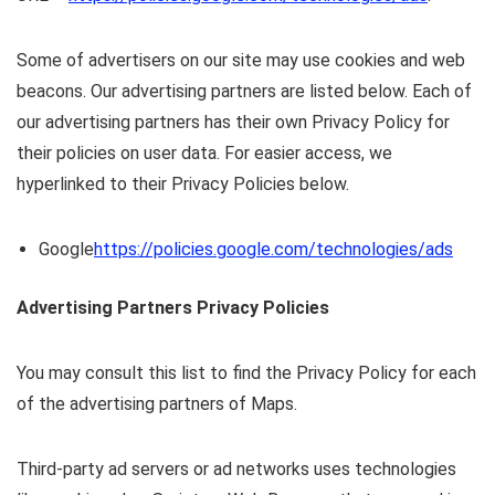
Some of advertisers on our site may use cookies and web
beacons. Our advertising partners are listed below. Each of
our advertising partners has their own Privacy Policy for
their policies on user data. For easier access, we
hyperlinked to their Privacy Policies below.
Google
https://policies.google.com/technologies/ads
Advertising Partners Privacy Policies
You may consult this list to find the Privacy Policy for each
of the advertising partners of Maps.
Third-party ad servers or ad networks uses technologies