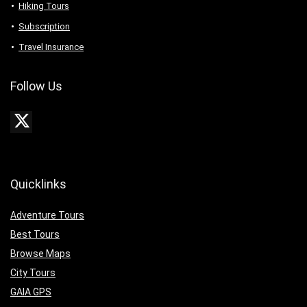
Hiking Tours
Subscription
Travel Insurance
Follow Us
Quicklinks
Adventure Tours
Best Tours
Browse Maps
City Tours
GAIA GPS