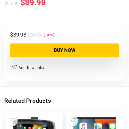
$
89.98
$
99.99
$
89.98
$
99.99
(-10%)
BUY NOW
Add to wishlist
Related Products