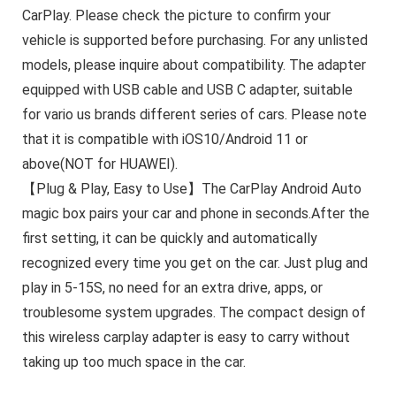
CarPlay. Please check the picture to confirm your
vehicle is supported before purchasing. For any unlisted
models, please inquire about compatibility. The adapter
equipped with USB cable and USB C adapter, suitable
for vario us brands different series of cars. Please note
that it is compatible with iOS10/Android 11 or
above(NOT for HUAWEI).
【Plug & Play, Easy to Use】The CarPlay Android Auto
magic box pairs your car and phone in seconds.After the
first setting, it can be quickly and automatically
recognized every time you get on the car. Just plug and
play in 5-15S, no need for an extra drive, apps, or
troublesome system upgrades. The compact design of
this wireless carplay adapter is easy to carry without
taking up too much space in the car.