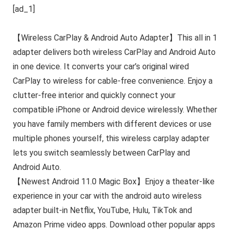
[ad_1]
【Wireless CarPlay & Android Auto Adapter】This all in 1
adapter delivers both wireless CarPlay and Android Auto
in one device. It converts your car’s original wired
CarPlay to wireless for cable-free convenience. Enjoy a
clutter-free interior and quickly connect your
compatible iPhone or Android device wirelessly. Whether
you have family members with different devices or use
multiple phones yourself, this wireless carplay adapter
lets you switch seamlessly between CarPlay and
Android Auto.
【Newest Android 11.0 Magic Box】Enjoy a theater-like
experience in your car with the android auto wireless
adapter built-in Netflix, YouTube, Hulu, TikTok and
Amazon Prime video apps. Download other popular apps