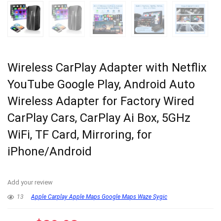
Wireless CarPlay Adapter with Netflix
YouTube Google Play, Android Auto
Wireless Adapter for Factory Wired
CarPlay Cars, CarPlay Ai Box, 5GHz
WiFi, TF Card, Mirroring, for
iPhone/Android
Add your review
13
Apple Carplay Apple Maps Google Maps Waze Sygic