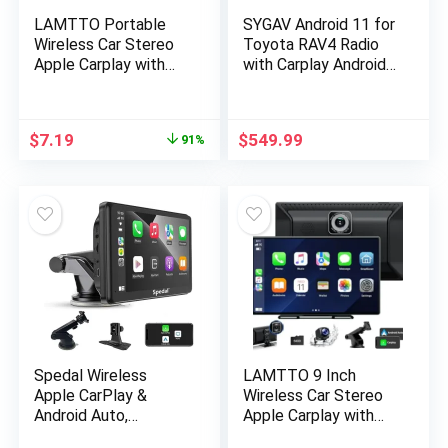
LAMTTO Portable
SYGAV Android 11 for
Wireless Car Stereo
Toyota RAV4 Radio
Apple Carplay with
with Carplay Android
Airplay, 7″ HD Touch
Auto 9″ Touch Screen
Screen Android Auto
Stereo GPS
for Cars, Car Radio
Navigation Head Unit
$
7.19
$
549.99
91%
Receiver with
Bluetooth, FM, AUX,
Voice Control, GPS
Navigation for All
Vehicles
Spedal Wireless
LAMTTO 9 Inch
Apple CarPlay &
Wireless Car Stereo
Android Auto,
Apple Carplay with
Portable Car Stereo
2.5K Dash Cam,1080P