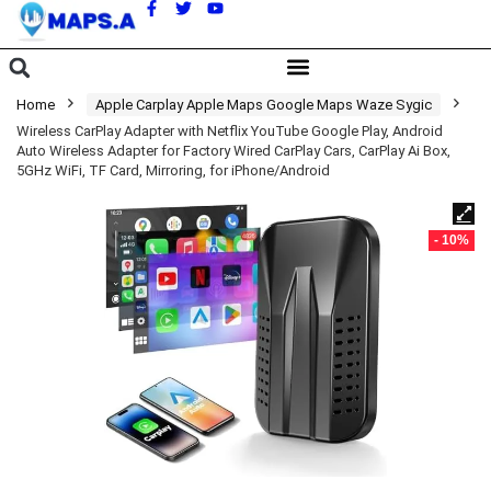
A
Home
Apple Carplay Apple Maps Google Maps Waze Sygic
Wireless CarPlay Adapter with Netflix YouTube Google Play, Android
Auto Wireless Adapter for Factory Wired CarPlay Cars, CarPlay Ai Box,
5GHz WiFi, TF Card, Mirroring, for iPhone/Android
- 10%