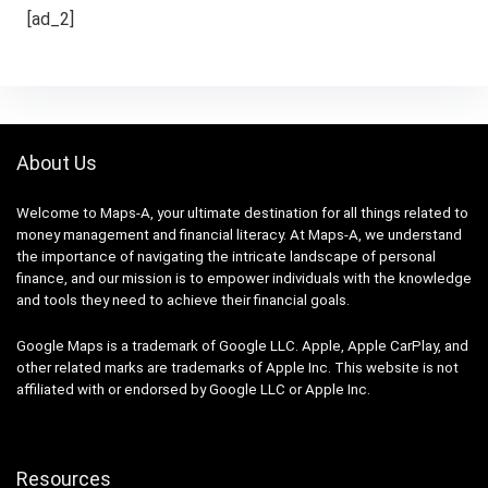
[ad_2]
About Us
Welcome to Maps-A, your ultimate destination for all things related to
money management and financial literacy. At Maps-A, we understand
the importance of navigating the intricate landscape of personal
finance, and our mission is to empower individuals with the knowledge
and tools they need to achieve their financial goals.
Google Maps is a trademark of Google LLC. Apple, Apple CarPlay, and
other related marks are trademarks of Apple Inc. This website is not
affiliated with or endorsed by Google LLC or Apple Inc.
Resources