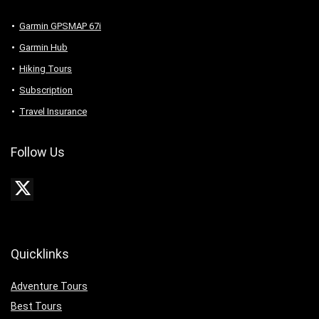
Garmin GPSMAP 67i
Garmin Hub
Hiking Tours
Subscription
Travel Insurance
Follow Us
Quicklinks
Adventure Tours
Best Tours