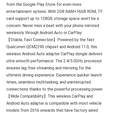
from the Google Play Store for even more
entertainment options. With 2GB RAM+16GB ROM, TF
card support up to 128GB, storage space won’t be a
concern. Never miss a beat with your phone mirrored
wirelessly through Android Auto or CarPlay.
【Stable, Fast Connection】Powered by the fast
Qualcomm QCM2290 chipset and Android 11.0, this
wireless Android Auto adapter CarPlay dongle delivers
ultra-smooth performance. The 2.4/5.0GHz processor
ensures lag-free streaming and mirroring for the
ultimate driving experience. Experience quicker launch
times, seamless multitasking, and uninterrupted
connections thanks to the powerful processing power.
【Wide Compatibility】This wireless CarPlay and
Android Auto adapter is compatible with most vehicle
models from 2016 onwards that have factory wired