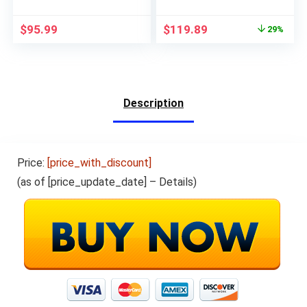
with Front Camera, 7″
Backup
IPS Touchscreen
Camera,Portable
$
95.99
$
119.89
29%
Apple Car Play Dash
Touch Screen GPS
Mount Car Screen,
Navigation, Car Audio
AirPlay, Bluetooth,
Receivers with
AUX/FM Transmitter
Bluetooth,Android
Auto,Mirror
Link,AUX/FM
Description
Price:
[price_with_discount]
(as of [price_update_date] –
Details
)