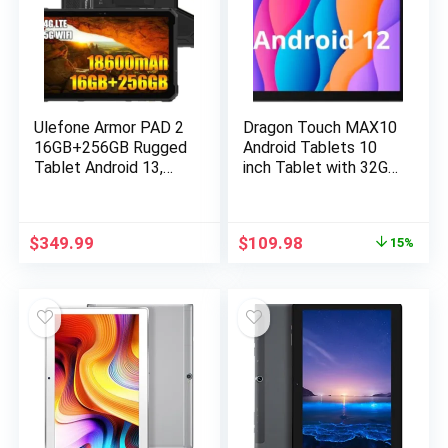
Ulefone Armor PAD 2
Dragon Touch MAX10
16GB+256GB Rugged
Android Tablets 10
Tablet Android 13,
inch Tablet with 32GB
MTK G99 11 Inch
Storage, 256GB
Waterproof Tablet,
Expandable Storage,
18600mAh Industrial
Android 12, 3GB RAM,
$
349.99
$
109.98
15%
Tablet PC,
Quad-Core Processor,
48MP+16MP, IP68
HD IPS Display, 5G
Tablets, 2TB
WiFi, USB Type C
Expandable, 4G
Port (2023 Release)
LTE/2.4G+5G
WiFi,OTG,GPS,NFC,F
M