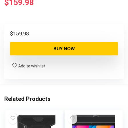
$
159.98
$
159.98
BUY NOW
Add to wishlist
Related Products