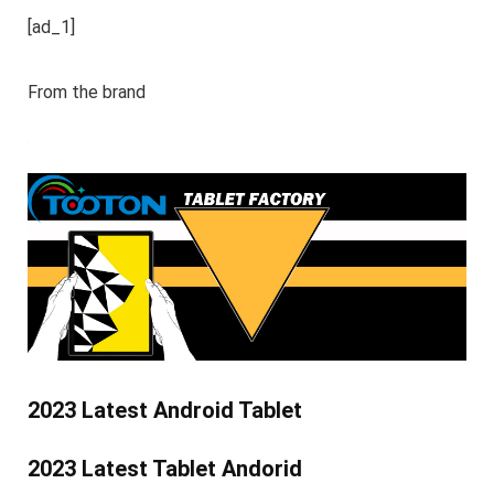
[ad_1]
From the brand
2023 Latest Android Tablet
2023 Latest Tablet Andorid