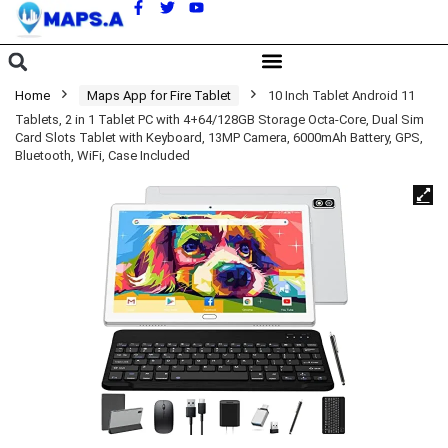
A
Home
Maps App for Fire Tablet
10 Inch Tablet Android 11
Tablets, 2 in 1 Tablet PC with 4+64/128GB Storage Octa-Core, Dual Sim
Card Slots Tablet with Keyboard, 13MP Camera, 6000mAh Battery, GPS,
Bluetooth, WiFi, Case Included