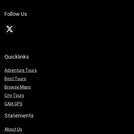
Follow Us
Quicklinks
Adventure Tours
Best Tours
Browse Maps
City Tours
GAIA GPS
Statements
About Us