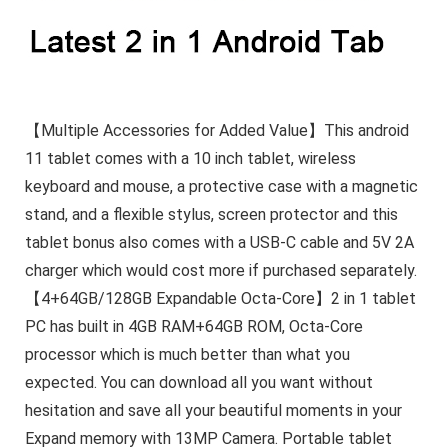
【Multiple Accessories for Added Value】This android
11 tablet comes with a 10 inch tablet, wireless
keyboard and mouse, a protective case with a magnetic
stand, and a flexible stylus, screen protector and this
tablet bonus also comes with a USB-C cable and 5V 2A
charger which would cost more if purchased separately.
【4+64GB/128GB Expandable Octa-Core】2 in 1 tablet
PC has built in 4GB RAM+64GB ROM, Octa-Core
processor which is much better than what you
expected. You can download all you want without
hesitation and save all your beautiful moments in your
Expand memory with 13MP Camera. Portable tablet