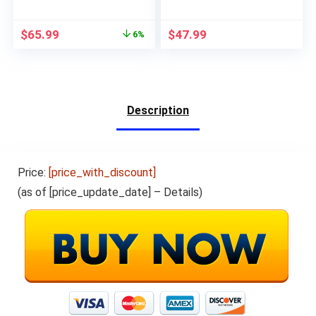
Touchscreen, 8MP
WiFi Tablets,Quad-
Rear Camera WiFi
Core Processor,32GB
$
65.99
$
47.99
6%
GPS Bluetooth USB
Storage,2G
C, Support 3G Phone
RAM,6000mhA Long
Call, Black
Battery Life,Ink Black
Description
Price:
[price_with_discount]
(as of [price_update_date] –
Details
)