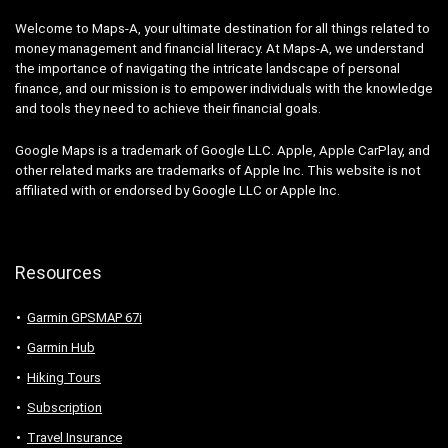
Welcome to Maps-A, your ultimate destination for all things related to
money management and financial literacy. At Maps-A, we understand
the importance of navigating the intricate landscape of personal
finance, and our mission is to empower individuals with the knowledge
and tools they need to achieve their financial goals.
Google Maps is a trademark of Google LLC. Apple, Apple CarPlay, and
other related marks are trademarks of Apple Inc. This website is not
affiliated with or endorsed by Google LLC or Apple Inc.
Resources
Garmin GPSMAP 67i
Garmin Hub
Hiking Tours
Subscription
Travel Insurance