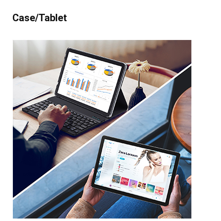
Case/Tablet