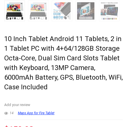
10 Inch Tablet Android 11 Tablets, 2 in
1 Tablet PC with 4+64/128GB Storage
Octa-Core, Dual Sim Card Slots Tablet
with Keyboard, 13MP Camera,
6000mAh Battery, GPS, Bluetooth, WiFi,
Case Included
Add your review
14
Maps App for Fire Tablet