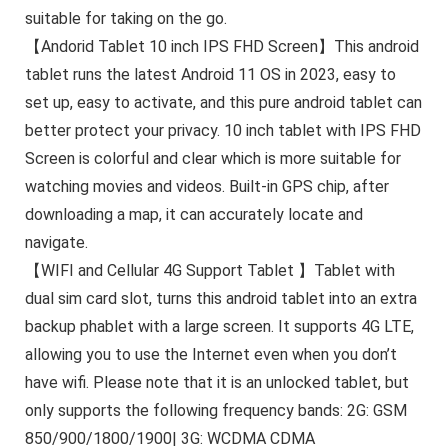
suitable for taking on the go.
【Andorid Tablet 10 inch IPS FHD Screen】This android
tablet runs the latest Android 11 OS in 2023, easy to
set up, easy to activate, and this pure android tablet can
better protect your privacy. 10 inch tablet with IPS FHD
Screen is colorful and clear which is more suitable for
watching movies and videos. Built-in GPS chip, after
downloading a map, it can accurately locate and
navigate.
【WIFI and Cellular 4G Support Tablet 】Tablet with
dual sim card slot, turns this android tablet into an extra
backup phablet with a large screen. It supports 4G LTE,
allowing you to use the Internet even when you don’t
have wifi. Please note that it is an unlocked tablet, but
only supports the following frequency bands: 2G: GSM
850/900/1800/1900| 3G: WCDMA CDMA