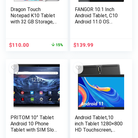
Dragon Touch
FANGOR 10.1 Inch
Notepad K10 Tablet
Android Tablet, C10
with 32 GB Storage,
Android 11.0 OS
10 inch Android
Tablet with Octa-
Tablet, Quad Core
Core Processor 3GB
Processor, IPS HD
RAM 32GB Storage
$
110.00
$
139.99
15%
Display, 8MP Camera,
128GB Expandable
GPS, FM, 2.4Ghz & 5G
1920×1200 IPS
WiFi with Micro HDMI
Display Touchscreen
Port – Sliver
Tablet
PRITOM 10” Tablet
Android Tablet,10
Android 10 Phone
inch Tablet 1280×800
Tablet with SIM Slot,
HD Touchscreen,
64GB Quad Core, IPS
Android 11 OS 2.4G