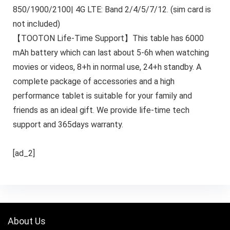
850/1900/2100| 4G LTE: Band 2/4/5/7/12. (sim card is
not included)
【TOOTON Life-Time Support】This table has 6000
mAh battery which can last about 5-6h when watching
movies or videos, 8+h in normal use, 24+h standby. A
complete package of accessories and a high
performance tablet is suitable for your family and
friends as an ideal gift. We provide life-time tech
support and 365days warranty.
[ad_2]
About Us