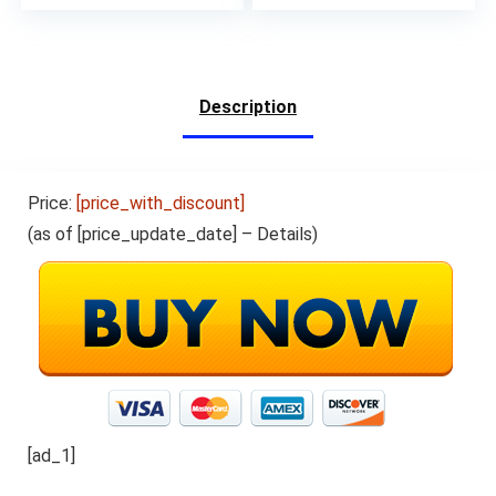
RAM,6000mhA Long
Battery Life,Ink Black
Description
Price:
[price_with_discount]
(as of [price_update_date] –
Details
)
[ad_1]