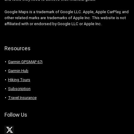
Google Maps is a trademark of Google LLC. Apple, Apple CarPlay, and
other related marks are trademarks of Apple Inc. This website is not
affiliated with or endorsed by Google LLC or Apple Inc.
Resources
Garmin GPSMAP 67i
Garmin Hub
Hiking Tours
Subscription
Travel Insurance
Follow Us