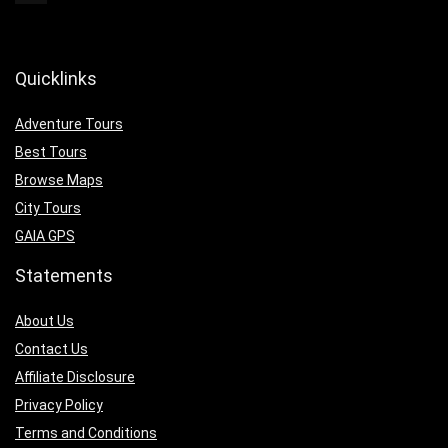
Quicklinks
Adventure Tours
Best Tours
Browse Maps
City Tours
GAIA GPS
Statements
About Us
Contact Us
Affiliate Disclosure
Privacy Policy
Terms and Conditions