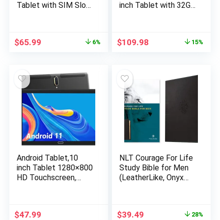
Tablet with SIM Slot,
inch Tablet with 32GB
64GB Quad Core, IPS
Storage, 256GB
Touchscreen, 8MP
Expandable Storage,
Rear Camera WiFi
Android 12, 3GB RAM,
$
65.99
$
109.98
6%
15%
GPS Bluetooth USB
Quad-Core Processor,
C, Support 3G Phone
HD IPS Display, 5G
Call, Black
WiFi, USB Type C
Port (2023 Release)
Android Tablet,10
NLT Courage For Life
inch Tablet 1280×800
Study Bible for Men
HD Touchscreen,
(LeatherLike, Onyx
Android 11 OS 2.4G
Lion, Filament
WiFi Tablets,Quad-
Enabled)
Core Processor,32GB
$
47.99
$
39.49
28%
Storage,2G