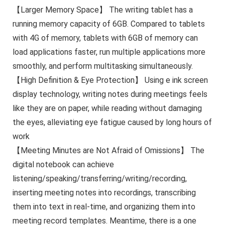
【Larger Memory Space】 The writing tablet has a
running memory capacity of 6GB. Compared to tablets
with 4G of memory, tablets with 6GB of memory can
load applications faster, run multiple applications more
smoothly, and perform multitasking simultaneously.
【High Definition & Eye Protection】 Using e ink screen
display technology, writing notes during meetings feels
like they are on paper, while reading without damaging
the eyes, alleviating eye fatigue caused by long hours of
work
【Meeting Minutes are Not Afraid of Omissions】 The
digital notebook can achieve
listening/speaking/transferring/writing/recording,
inserting meeting notes into recordings, transcribing
them into text in real-time, and organizing them into
meeting record templates. Meantime, there is a one