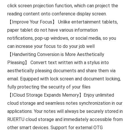
click screen projection function, which can project the
reading content onto conference display screen.
【Improve Your Focus】 Unlike entertainment tablets,
paper tablet do not have various information
notifications, pop-up windows, or social media, so you
can increase your focus to do your job well
【Handwriting Conversion is More Aesthetically
Pleasing】 Convert text written with a stylus into
aesthetically pleasing documents and share them via
email. Equipped with lock screen and document locking,
fully protecting the security of your files
【ICloud Storage Expands Memory】Enjoy unlimited
cloud storage and seamless notes synchronization in our
applications. Your notes will always be securely stored in
RUERTU cloud storage and immediately accessible from
other smart devices. Support for external OTG