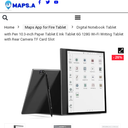
A
Home
Maps App for Fire Tablet
Digital Notebook Tablet
with Pen 10.3-inch Paper Tablet E Ink Tablet 6G 128G Wi-Fi Writing Tablet
with Rear Camera TF Card Slot
- 26%