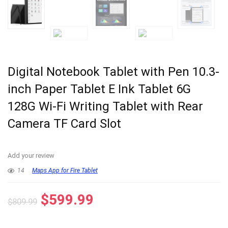
Digital Notebook Tablet with Pen 10.3-
inch Paper Tablet E Ink Tablet 6G
128G Wi-Fi Writing Tablet with Rear
Camera TF Card Slot
Add your review
14
Maps App for Fire Tablet
$
599.99
$
809.99