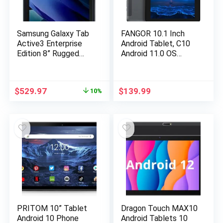
Samsung Galaxy Tab
FANGOR 10.1 Inch
Active3 Enterprise
Android Tablet, C10
Edition 8” Rugged
Android 11.0 OS
Multi Purpose Tablet
Tablet with Octa-
|128GB & WIFI & LTE
Core Processor 3GB
(UNLOCKED) |
RAM 32GB Storage
$
529.97
$
139.99
10%
Biometric Security
128GB Expandable
(SM-T577UZKGN14),
1920×1200 IPS
Black
Display Touchscreen
Tablet
PRITOM 10” Tablet
Dragon Touch MAX10
Android 10 Phone
Android Tablets 10