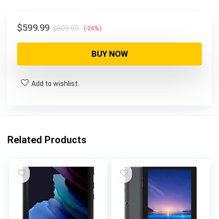
$
599.99
$
809.99
(-26%)
BUY NOW
Add to wishlist
Related Products