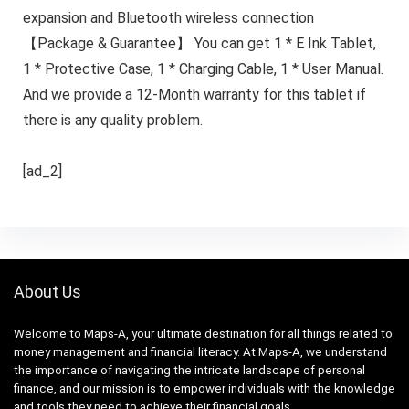
expansion and Bluetooth wireless connection
【Package & Guarantee】 You can get 1 * E Ink Tablet,
1 * Protective Case, 1 * Charging Cable, 1 * User Manual.
And we provide a 12-Month warranty for this tablet if
there is any quality problem.
[ad_2]
About Us
Welcome to Maps-A, your ultimate destination for all things related to
money management and financial literacy. At Maps-A, we understand
the importance of navigating the intricate landscape of personal
finance, and our mission is to empower individuals with the knowledge
and tools they need to achieve their financial goals.