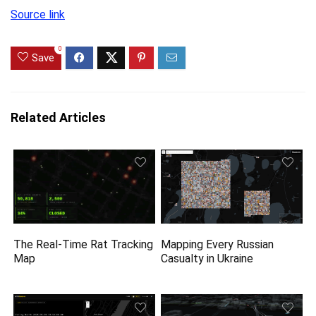
Source link
0
Save
Related Articles
The Real-Time Rat Tracking
Mapping Every Russian
Map
Casualty in Ukraine