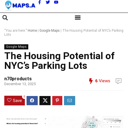
A
“You are here:”
Home
|
Google Maps
|
The Housing Potential of NYC’s Parking
Lots
Google Maps
The Housing Potential of
NYC’s Parking Lots
n70products
6
Views
December 13, 2025
0
Save