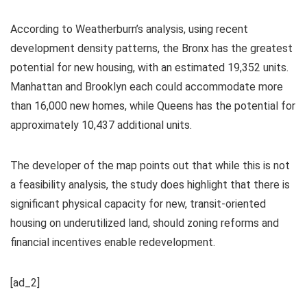
According to Weatherburn’s analysis, using recent
development density patterns, the Bronx has the greatest
potential for new housing, with an estimated 19,352 units.
Manhattan and Brooklyn each could accommodate more
than 16,000 new homes, while Queens has the potential for
approximately 10,437 additional units.
The developer of the map points out that while this is not
a feasibility analysis, the study does highlight that there is
significant physical capacity for new, transit-oriented
housing on underutilized land, should zoning reforms and
financial incentives enable redevelopment.
[ad_2]