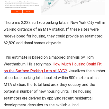
There are 2,222 surface parking lots in New York City within
walking distance of an MTA station. If these sites were
redeveloped for housing, they could provide an estimated
62,820 additional homes citywide.
This estimate is based on a mapped analysis by Tom
Weatherburn. His story map,
How Much Housing Could Fit
on the Surface Parking Lots of NYC?
, visualizes the number
of surface parking lots located within 800 meters of an
MTA station, the total land area they occupy, and the
potential number of new housing units. The housing
estimates are derived by applying recent residential
development densities to the available land.