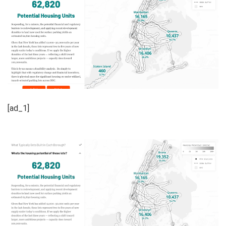
[ad_1]