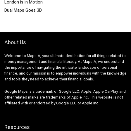
London is in Motion
Dual Maps Goes 3D
About Us
Welcome to Maps-A, your ultimate destination for all things related to
money management and financial literacy. At Maps-A, we understand
the importance of navigating the intricate landscape of personal
finance, and our mission is to empower individuals with the knowledge
and tools they need to achieve their financial goals.
Google Maps is a trademark of Google LLC. Apple, Apple CarPlay, and
other related marks are trademarks of Apple Inc. This website is not
affiliated with or endorsed by Google LLC or Apple Inc.
Resources