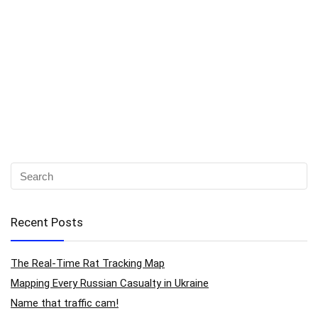
Recent Posts
The Real-Time Rat Tracking Map
Mapping Every Russian Casualty in Ukraine
Name that traffic cam!