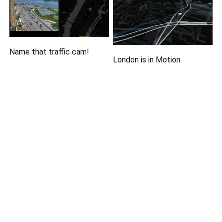
Name that traffic cam!
London is in Motion