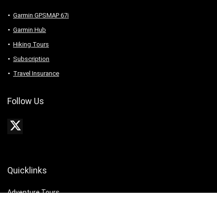
Garmin GPSMAP 67i
Garmin Hub
Hiking Tours
Subscription
Travel Insurance
Follow Us
Quicklinks
Adventure Tours
Best Tours