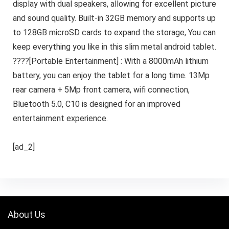
display with dual speakers, allowing for excellent picture
and sound quality. Built-in 32GB memory and supports up
to 128GB microSD cards to expand the storage, You can
keep everything you like in this slim metal android tablet.
????[Portable Entertainment] : With a 8000mAh lithium
battery, you can enjoy the tablet for a long time. 13Mp
rear camera + 5Mp front camera, wifi connection,
Bluetooth 5.0, C10 is designed for an improved
entertainment experience.
[ad_2]
About Us