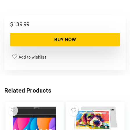
$
139.99
BUY NOW
Add to wishlist
Related Products