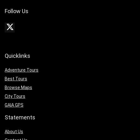
Follow Us
Quicklinks
Adventure Tours
Best Tours
Browse Maps
City Tours
GAIA GPS
Statements
About Us