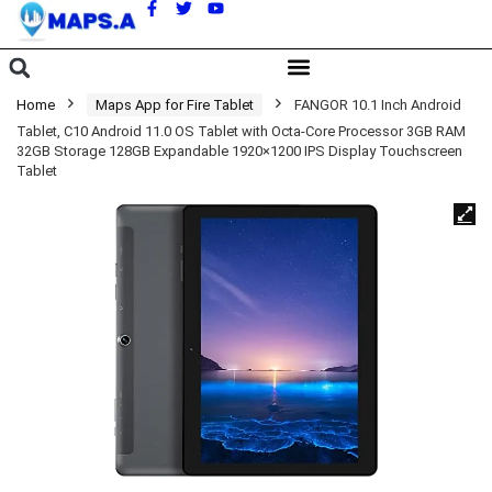
A
Home
Maps App for Fire Tablet
FANGOR 10.1 Inch Android
Tablet, C10 Android 11.0 OS Tablet with Octa-Core Processor 3GB RAM
32GB Storage 128GB Expandable 1920×1200 IPS Display Touchscreen
Tablet