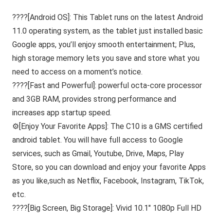
????[Android OS]: This Tablet runs on the latest Android
11.0 operating system, as the tablet just installed basic
Google apps, you’ll enjoy smooth entertainment; Plus,
high storage memory lets you save and store what you
need to access on a moment’s notice.
????[Fast and Powerful]: powerful octa-core processor
and 3GB RAM, provides strong performance and
increases app startup speed.
⚙[Enjoy Your Favorite Apps]: The C10 is a GMS certified
android tablet. You will have full access to Google
services, such as Gmail, Youtube, Drive, Maps, Play
Store, so you can download and enjoy your favorite Apps
as you like,such as Netflix, Facebook, Instagram, TikTok,
etc.
????[Big Screen, Big Storage]: Vivid 10.1″ 1080p Full HD