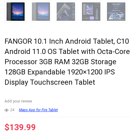
FANGOR 10.1 Inch Android Tablet, C10
Android 11.0 OS Tablet with Octa-Core
Processor 3GB RAM 32GB Storage
128GB Expandable 1920×1200 IPS
Display Touchscreen Tablet
Add your review
24
Maps App for Fire Tablet
$
139.99