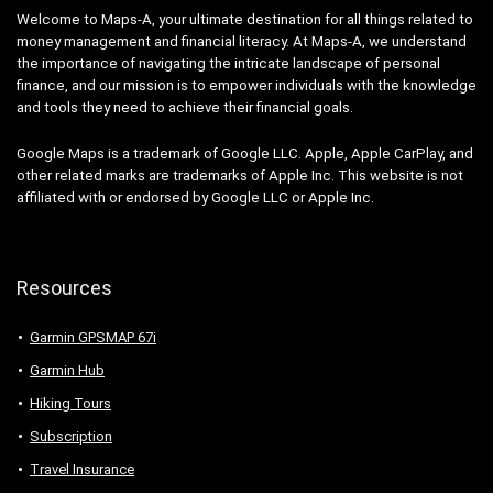
Welcome to Maps-A, your ultimate destination for all things related to
money management and financial literacy. At Maps-A, we understand
the importance of navigating the intricate landscape of personal
finance, and our mission is to empower individuals with the knowledge
and tools they need to achieve their financial goals.
Google Maps is a trademark of Google LLC. Apple, Apple CarPlay, and
other related marks are trademarks of Apple Inc. This website is not
affiliated with or endorsed by Google LLC or Apple Inc.
Resources
Garmin GPSMAP 67i
Garmin Hub
Hiking Tours
Subscription
Travel Insurance