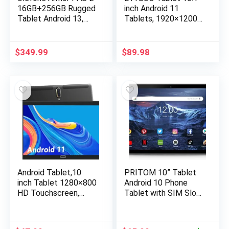
16GB+256GB Rugged
inch Android 11
Tablet Android 13,
Tablets, 1920×1200
MTK G99 11 Inch
FHD Display, Octa-
Waterproof Tablet,
Core Processor,
18600mAh Industrial
3GB+32GB Storage,
$
349.99
$
89.98
Tablet PC,
7000mAh Battery
48MP+16MP, IP68
2.4G+5G
Tablets, 2TB
WiFi,Bluetooth,GPS,M
Expandable, 4G
etal Body
LTE/2.4G+5G
WiFi,OTG,GPS,NFC,F
M
Android Tablet,10
PRITOM 10” Tablet
inch Tablet 1280×800
Android 10 Phone
HD Touchscreen,
Tablet with SIM Slot,
Android 11 OS 2.4G
64GB Quad Core, IPS
WiFi Tablets,Quad-
Touchscreen, 8MP
Core Processor,32GB
Rear Camera WiFi