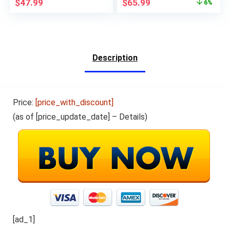
$
47.99
$
65.99
6%
Storage,2G
GPS Bluetooth USB
RAM,6000mhA Long
C, Support 3G Phone
Battery Life,Ink Black
Call, Black
Description
Price:
[price_with_discount]
(as of [price_update_date] –
Details
)
[ad_1]