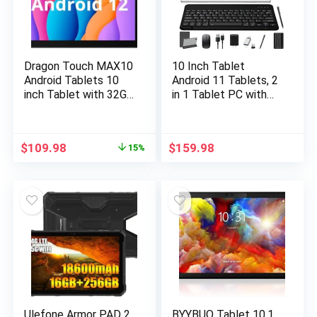
Dragon Touch MAX10
10 Inch Tablet
Android Tablets 10
Android 11 Tablets, 2
inch Tablet with 32GB
in 1 Tablet PC with
Storage, 256GB
4+64/128GB Storage
Expandable Storage,
Octa-Core, Dual Sim
Android 12, 3GB RAM,
Card Slots Tablet
$
109.98
$
159.98
15%
Quad-Core Processor,
with Keyboard, 13MP
HD IPS Display, 5G
Camera, 6000mAh
WiFi, USB Type C
Battery, GPS,
Port (2023 Release)
Bluetooth, WiFi, Case
Included
Ulefone Armor PAD 2
BYYBUO Tablet 10.1